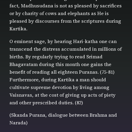
fact, Madhusudana is not as pleased by sacrifices
or by charity of cows and elephants as He is
pleased by discourses from the scriptures during
Kartika.
O eminent sage, by hearing Hari-katha one can
transcend the distress accumulated in millions of
births. By regularly trying to read Srimad
Bhagavatam during this month one gains the
benefit of reading all eighteen Puranas. (75-81)
Furthermore, during Kartika a man should
cultivate supreme devotion by living among
Vaisnavas, at the cost of giving up acts of piety
and other prescribed duties. (82)
(Skanda Purana, dialogue between Brahma and
Narada)