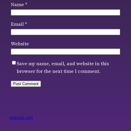
Name
*
Email
*
Website
Save my name, email, and website in this
browser for the next time I comment.
gopala.org