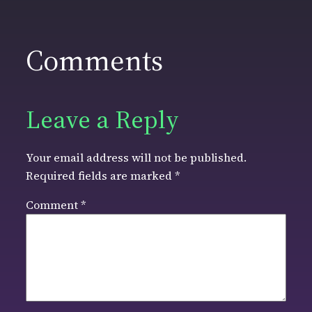
Comments
Leave a Reply
Your email address will not be published.
Required fields are marked
*
Comment
*