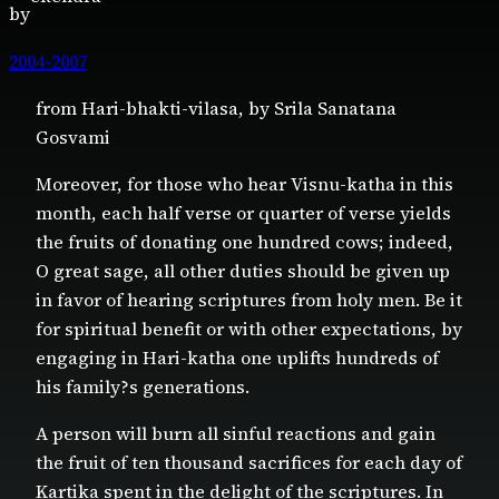
by
2004-2007
from Hari-bhakti-vilasa, by Srila Sanatana
Gosvami
Moreover, for those who hear Visnu-katha in this
month, each half verse or quarter of verse yields
the fruits of donating one hundred cows; indeed,
O great sage, all other duties should be given up
in favor of hearing scriptures from holy men. Be it
for spiritual benefit or with other expectations, by
engaging in Hari-katha one uplifts hundreds of
his family?s generations.
A person will burn all sinful reactions and gain
the fruit of ten thousand sacrifices for each day of
Kartika spent in the delight of the scriptures. In