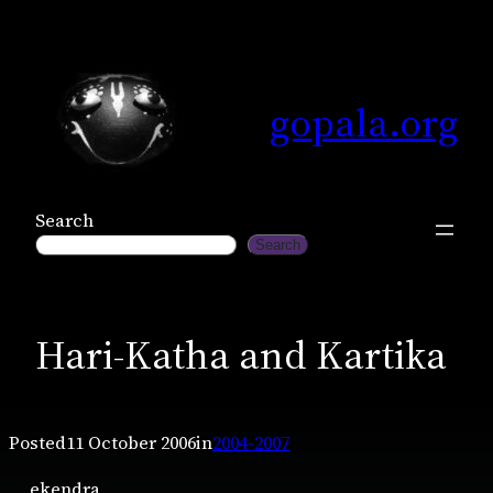
Skip
to
content
gopala.org
Search
Search
Hari-Katha and Kartika
Posted
11 October 2006
in
2004-2007
ekendra